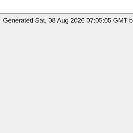
Generated Sat, 08 Aug 2026 07:05:05 GMT b