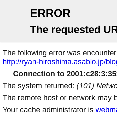
ERROR
The requested UR
The following error was encountere
http://ryan-hiroshima.asablo.jp/bl
Connection to 2001:c28:3:353
The system returned:
(101) Netwo
The remote host or network may b
Your cache administrator is
webma